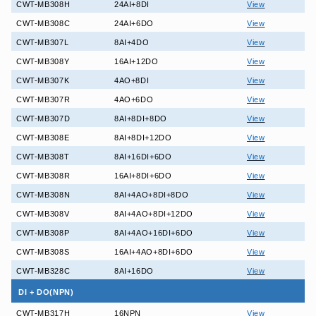
CWT-MB308H
24AI+8DI
View
CWT-MB308C
24AI+6DO
View
CWT-MB307L
8AI+4DO
View
CWT-MB308Y
16AI+12DO
View
CWT-MB307K
4AO+8DI
View
CWT-MB307R
4AO+6DO
View
CWT-MB307D
8AI+8DI+8DO
View
CWT-MB308E
8AI+8DI+12DO
View
CWT-MB308T
8AI+16DI+6DO
View
CWT-MB308R
16AI+8DI+6DO
View
CWT-MB308N
8AI+4AO+8DI+8DO
View
CWT-MB308V
8AI+4AO+8DI+12DO
View
CWT-MB308P
8AI+4AO+16DI+6DO
View
CWT-MB308S
16AI+4AO+8DI+6DO
View
CWT-MB328C
8AI+16DO
View
DI + DO(NPN)
CWT-MB317H
16NPN
View