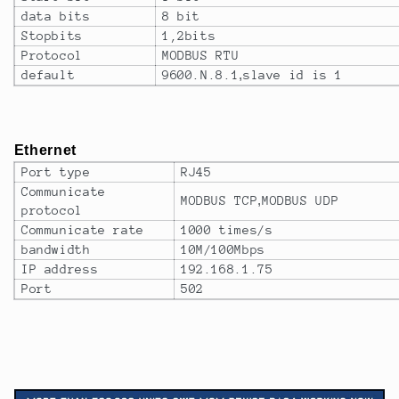
data bits
8 bit
Stopbits
1,2bits
Protocol
MODBUS RTU
default
9600.N.8.1
,
slave id is 1
Ethernet
Port type
RJ45
Communicate
MODBUS TCP
,
MODBUS UDP
protocol
Communicate rate
1000 times/s
bandwidth
10M/100Mbps
IP address
192.168.1.75
Port
502