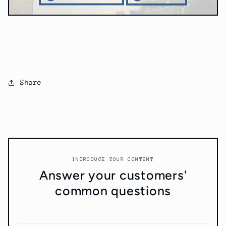
Share
INTRODUCE YOUR CONTENT
Answer your customers'
common questions