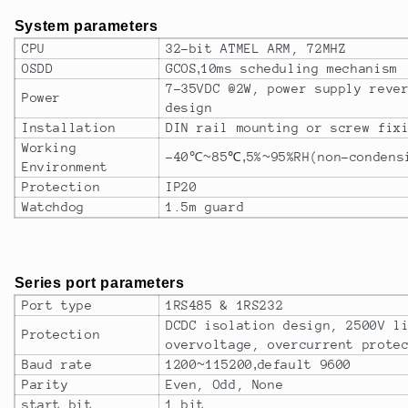
System parameters
CPU
32-bit ATMEL ARM, 72MHZ
OSDD
GCOS
,
10ms scheduling mechanism
7-35VDC @2W, power supply reve
Power
design
Installation
DIN rail mounting or screw fix
Working
-40
℃~
85
℃
,
5%
~
95%RH(non-condens
Environment
Protection
IP20
Watchdog
1.5m guard
Series port parameters
Port type
1RS485 & 1RS232
DCDC isolation design, 2500V l
Protection
overvoltage, overcurrent prote
Baud rate
1200
~
115200
,
default 9600
Parity
Even, Odd, None
start bit
1 bit