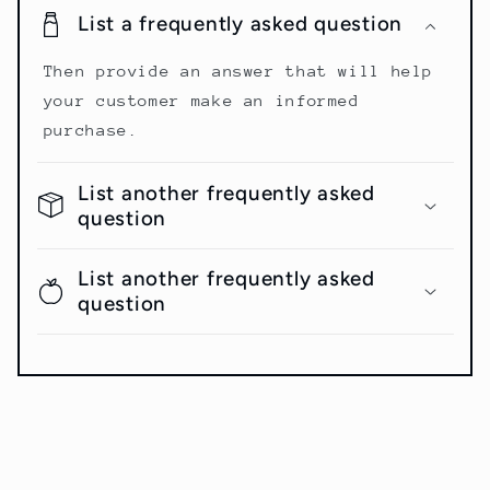
List a frequently asked question
Then provide an answer that will help
your customer make an informed
purchase.
List another frequently asked
question
List another frequently asked
question