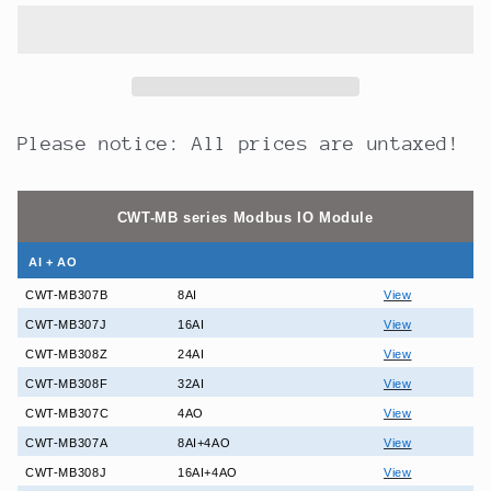
24DO
24DO
24-
24-
Channel
Channel
Digital
Digital
Output
Output
Normal
Normal
Please notice: All prices are untaxed!
Open
Open
Relay
Relay
Modbus
Modbus
CWT-MB series Modbus IO Module
Controller
Controller
AI + AO
CWT-MB307B
8AI
View
CWT-MB307J
16AI
View
CWT-MB308Z
24AI
View
CWT-MB308F
32AI
View
CWT-MB307C
4AO
View
CWT-MB307A
8AI+4AO
View
CWT-MB308J
16AI+4AO
View