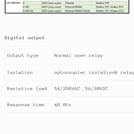
Digital output
Output type
Normal open relay
Isolation
optocoupler isolation& rela
Resistive load
5A/250VAC
，
5A/30VDC
Response time
≤
0.01s