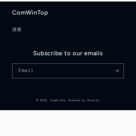
ComWinTop
搜索
Subscribe to our emails
Email
© 2026,
ComWinTop
Powered by Shopify