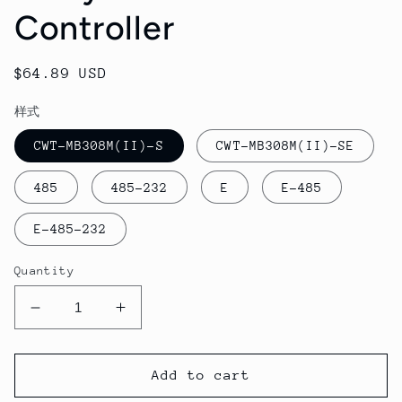
Controller
Regular
$64.89 USD
price
样式
CWT-MB308M(II)-S
CWT-MB308M(II)-SE
485
485-232
E
E-485
E-485-232
Quantity
Decrease
Increase
quantity
quantity
for
for
CWT-
CWT-
Add to cart
MB308M
MB308M