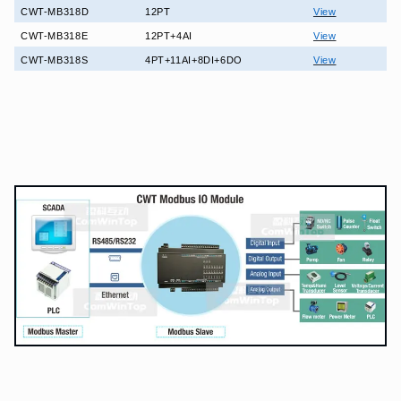
CWT-MB318D
12PT
View
CWT-MB318E
12PT+4AI
View
CWT-MB318S
4PT+11AI+8DI+6DO
View