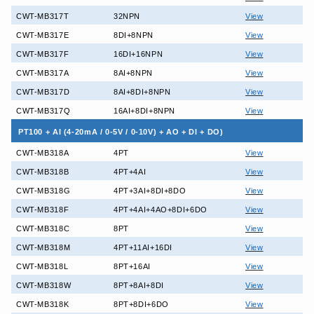
CWT-MB317T
32NPN
View
CWT-MB317E
8DI+8NPN
View
CWT-MB317F
16DI+16NPN
View
CWT-MB317A
8AI+8NPN
View
CWT-MB317D
8AI+8DI+8NPN
View
CWT-MB317Q
16AI+8DI+8NPN
View
PT100 + AI (4-20mA / 0-5V / 0-10V) + AO + DI + DO)
CWT-MB318A
4PT
View
CWT-MB318B
4PT+4AI
View
CWT-MB318G
4PT+3AI+8DI+8DO
View
CWT-MB318F
4PT+4AI+4AO+8DI+6DO
View
CWT-MB318C
8PT
View
CWT-MB318M
4PT+11AI+16DI
View
CWT-MB318L
8PT+16AI
View
CWT-MB318W
8PT+8AI+8DI
View
CWT-MB318K
8PT+8DI+6DO
View