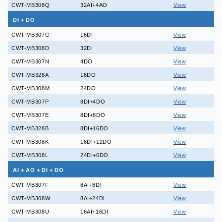
CWT-MB308Q
32AI+4AO
View
DI + DO
CWT-MB307G
16DI
View
CWT-MB308D
32DI
View
CWT-MB307N
4DO
View
CWT-MB328A
16DO
View
CWT-MB308M
24DO
View
CWT-MB307P
8DI+4DO
View
CWT-MB307E
8DI+8DO
View
CWT-MB328B
8DI+16DO
View
CWT-MB308K
16DI+12DO
View
CWT-MB308L
24DI+6DO
View
AI + AO + DI + DO
CWT-MB307F
8AI+8DI
View
CWT-MB308W
8AI+24DI
View
CWT-MB308U
16AI+16DI
View