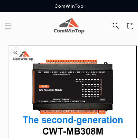
Skip to
ComWinTop
content
Cart
Skip to
product
information