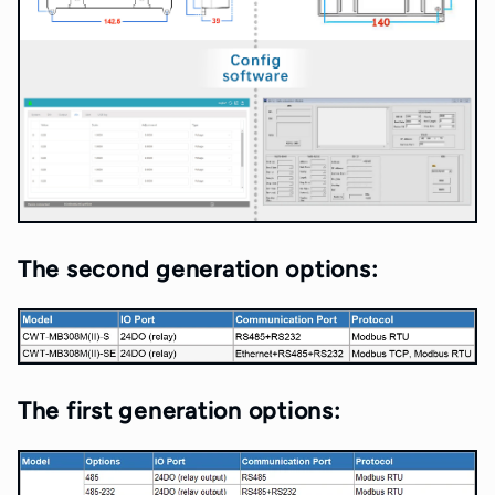
The second generation options:
The first generation options: