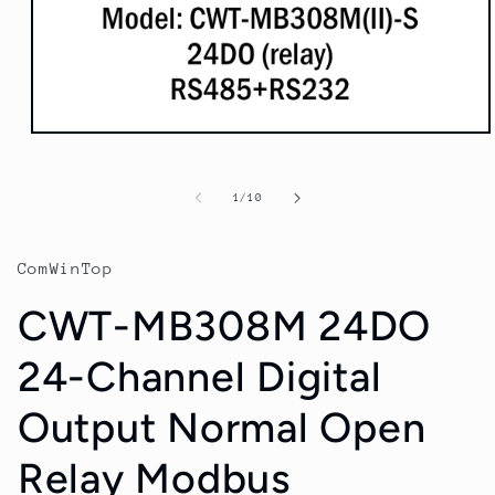
Open
media
1
in
of
1
/
10
modal
ComWinTop
CWT-MB308M 24DO
24-Channel Digital
Output Normal Open
Relay Modbus