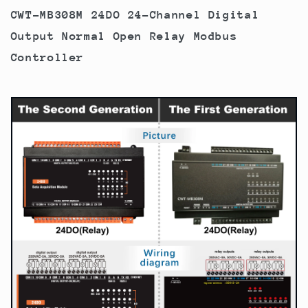
CWT-MB308M 24DO 24-Channel Digital
Output Normal Open Relay Modbus
Controller