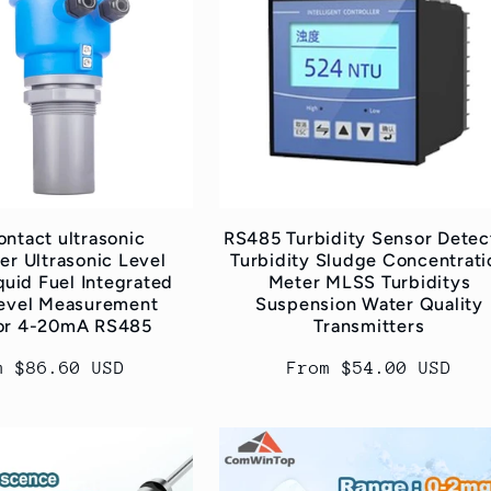
ntact ultrasonic
RS485 Turbidity Sensor Detec
er Ultrasonic Level
Turbidity Sludge Concentrati
quid Fuel Integrated
Meter MLSS Turbiditys
evel Measurement
Suspension Water Quality
tor 4-20mA RS485
Transmitters
ular
m $86.60 USD
Regular
From $54.00 USD
ce
price