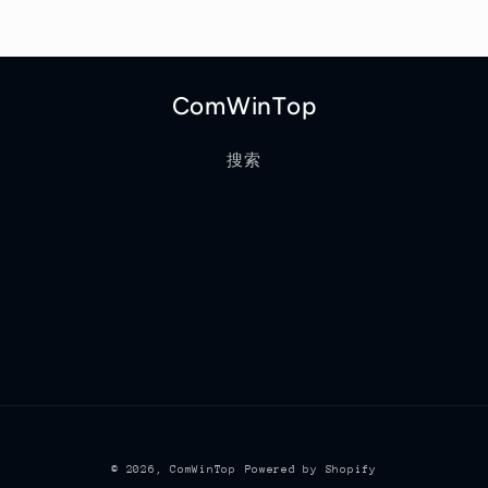
ComWinTop
搜索
© 2026,
ComWinTop
Powered by Shopify