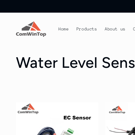
Skip to
content
Home
Products
About us
C
Water Level Sens
o
l
l