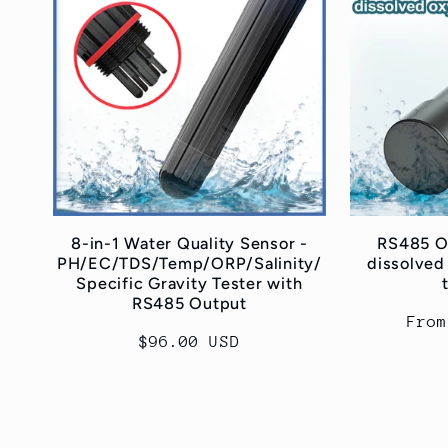
8-in-1 Water Quality Sensor -
RS485 On
PH/EC/TDS/Temp/ORP/Salinity/
dissolved
Specific Gravity Tester with
RS485 Output
Regu
From
Regular
$96.00 USD
pric
price