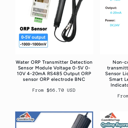
Water ORP Transmitter Detection
Non-co
Sensor Module Voltage 0-5V 0-
transmitt
10V 4-20mA RS485 Output ORP
Sensor Li
sensor ORP electrode BNC
Smart L
Indica
Regular
From $66.70 USD
Reg
Fro
price
pri