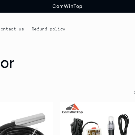
ComWinTop
Contact us
Refund policy
or