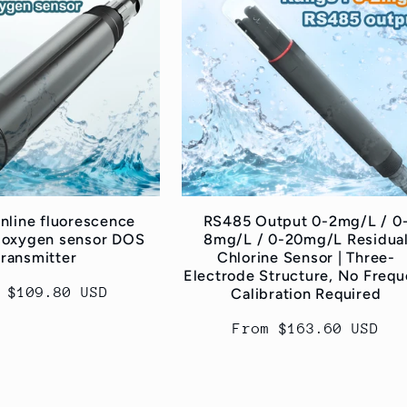
line fluorescence
RS485 Output 0-2mg/L / 0
 oxygen sensor DOS
8mg/L / 0-20mg/L Residua
transmitter
Chlorine Sensor | Three-
Electrode Structure, No Frequ
lar
 $109.80 USD
Calibration Required
e
Regular
From $163.60 USD
price