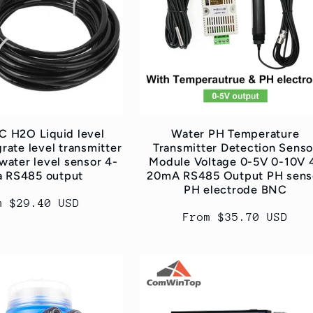
 H2O Liquid level
Water PH Temperature
rate level transmitter
Transmitter Detection Senso
water level sensor 4-
Module Voltage 0-5V 0-10V 
 RS485 output
20mA RS485 Output PH sens
PH electrode BNC
ular
m $29.40 USD
Regular
From $35.70 USD
ce
price