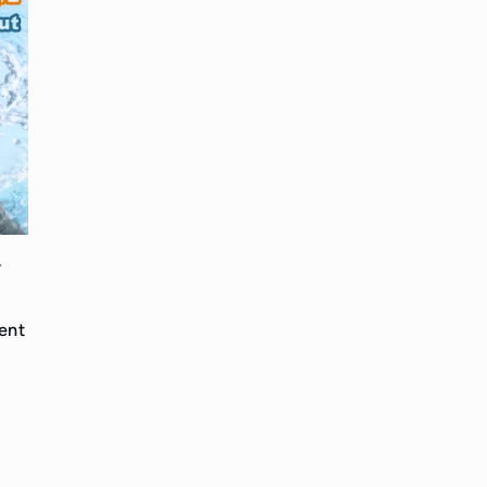
-
l
ent