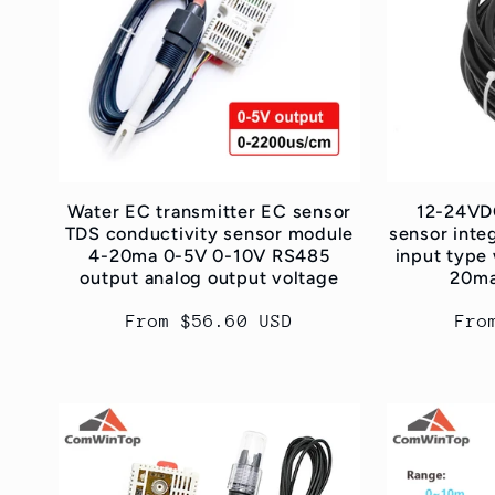
e
c
t
i
Water EC transmitter EC sensor
12-24VDC
TDS conductivity sensor module
sensor integ
4-20ma 0-5V 0-10V RS485
input type 
o
output analog output voltage
20ma
Regular
From $56.60 USD
Reg
Fro
n
price
pri
: