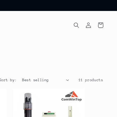
Log
Cart
in
Sort by:
11 products