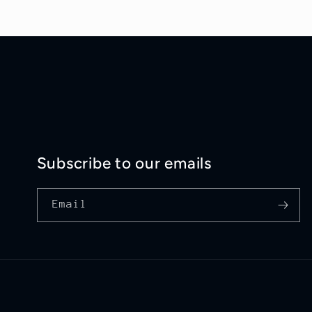
Subscribe to our emails
Email