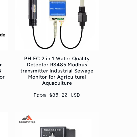
PH EC 2 in 1 Ｗater Quality
r
Detector RS485 Modbus
4-
transmitter Industrial Sewage
or
Monitor for Agricultural
Aquaculture
Regular
From $85.20 USD
price