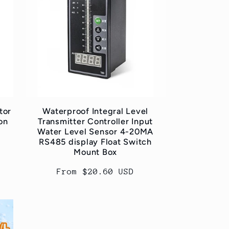
tor
Waterproof Integral Level
on
Transmitter Controller Input
Water Level Sensor 4-20MA
RS485 display Float Switch
Mount Box
Regular
From $20.60 USD
price