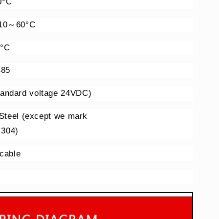
0°C
-10～60°C
0°C
485
andard voltage 24VDC)
 Steel (except we mark
 304)
 cable