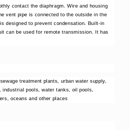
oothly contact the diaphragm. Wire and housing
e vent pipe is connected to the outside in the
 is designed to prevent condensation. Built-in
uit can be used for remote transmission. It has
 sewage treatment plants, urban water supply,
 industrial pools, water tanks, oil pools,
vers, oceans and other places