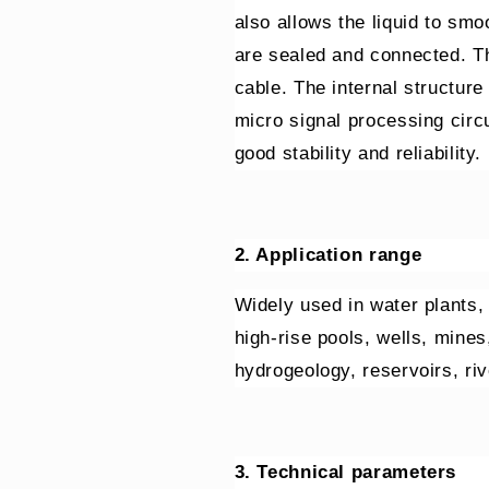
also allows the liquid to sm
are sealed and connected. Th
cable. The internal structure
micro signal processing circ
good stability and reliability.
2. Application range
Widely used in water plants,
high-rise pools, wells, mines,
hydrogeology, reservoirs, ri
3. Technical parameters