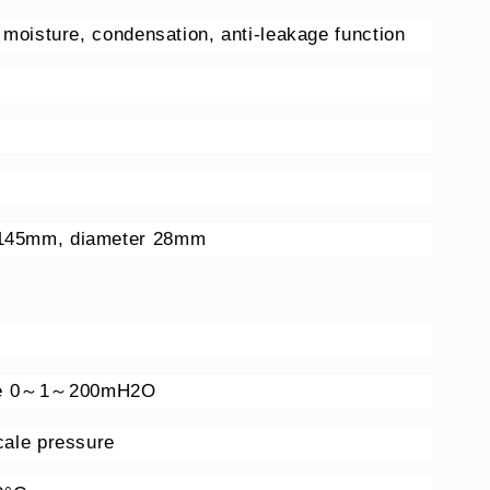
h moisture, condensation, anti-leakage function
 145mm, diameter 28mm
nge 0～1～200mH2O
scale pressure