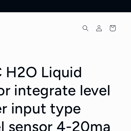
Log
Cart
in
 H2O Liquid
or integrate level
r input type
el sensor 4-20ma