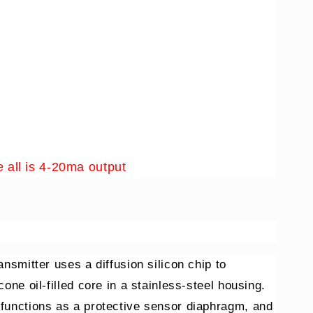
 all is 4-20ma output
ansmitter uses a diffusion silicon chip to
cone oil-filled core in a stainless-steel housing.
 functions as a protective sensor diaphragm, and