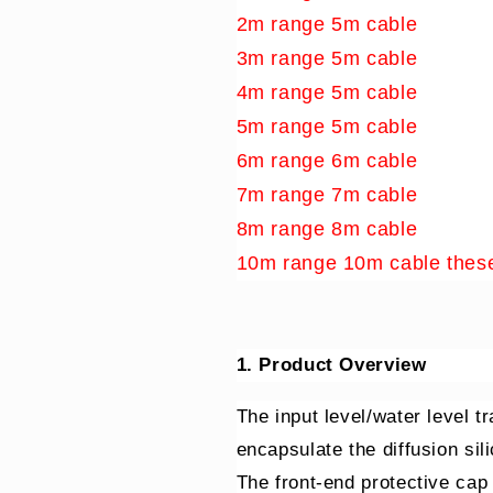
2m range 5m cable
3m range 5m cable
4m range 5m cable
5m range 5m cable
6m range 6m cable
7m range 7m cable
8m range 8m cable
10m range 10m cable these
1. Product Overview
The input level/water level tr
encapsulate the diffusion sili
The front-end protective cap