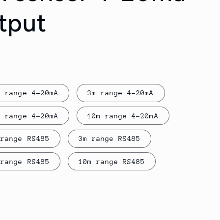
tput
m range 4-20mA
3m range 4-20mA
m range 4-20mA
10m range 4-20mA
 range RS485
3m range RS485
 range RS485
10m range RS485