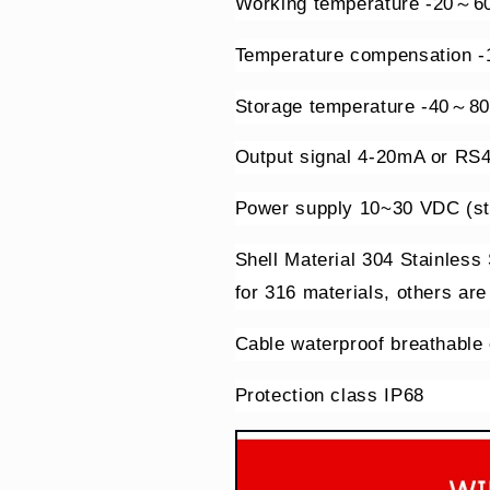
Working temperature -20～6
Temperature compensation 
Storage temperature -40～8
Output signal 4-20mA or RS
Power supply 10~30 VDC (st
Shell Material 304 Stainless
for 316 materials, others are
Cable waterproof breathable
Protection class IP68