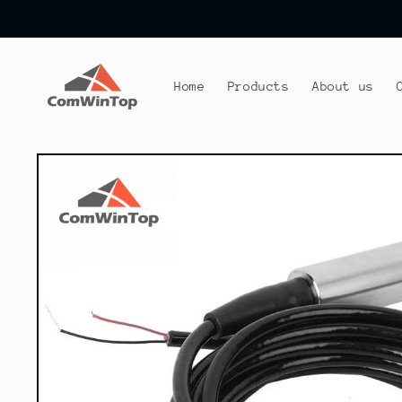
Skip to
content
Home
Products
About us
Skip to
product
information