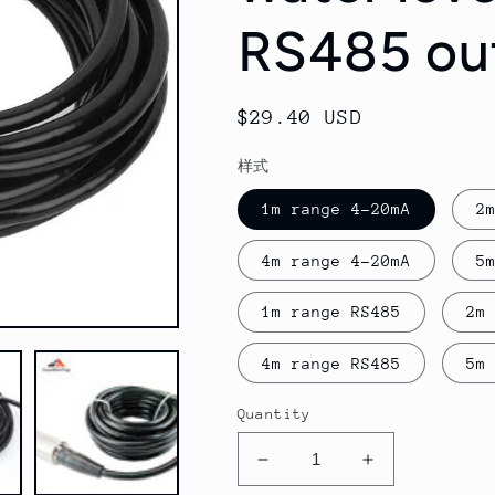
RS485 ou
Regular
$29.40 USD
price
样式
1m range 4-20mA
2
4m range 4-20mA
5
1m range RS485
2m
4m range RS485
5m
Quantity
Decrease
Increase
quantity
quantity