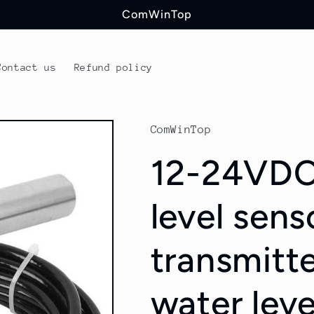
ComWinTop
Contact us
Refund policy
ComWinTop
12-24VDC
level sens
transmitte
water lev