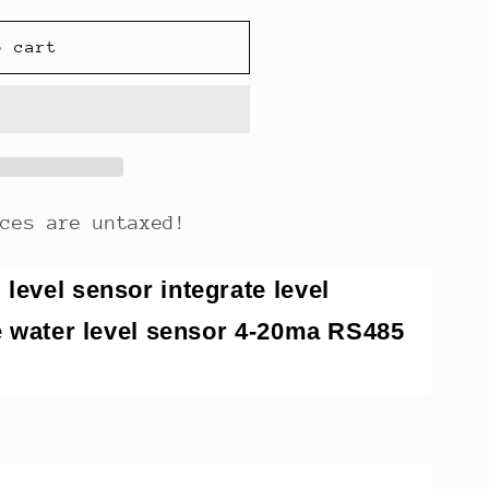
o cart
ices are untaxed!
level sensor integrate level
pe water level sensor 4-20ma RS485