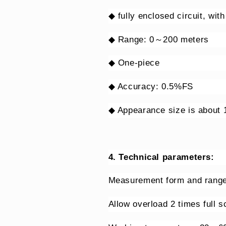
◆ fully enclosed circuit, wit
◆ Range: 0～200 meters
◆ One-piece
◆ Accuracy: 0.5%FS
◆ Appearance size is about
4. Technical parameters:
Measurement form and ra
Allow overload 2 times full 