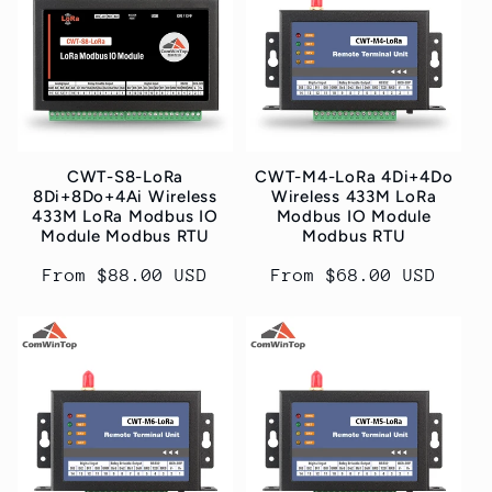
t
i
o
n
CWT-S8-LoRa
CWT-M4-LoRa 4Di+4Do
:
8Di+8Do+4Ai Wireless
Wireless 433M LoRa
433M LoRa Modbus IO
Modbus IO Module
Module Modbus RTU
Modbus RTU
Regular
From $88.00 USD
Regular
From $68.00 USD
price
price