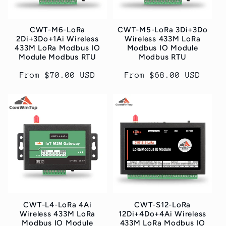
CWT-M6-LoRa
CWT-M5-LoRa 3Di+3Do
2Di+3Do+1Ai Wireless
Wireless 433M LoRa
433M LoRa Modbus IO
Modbus IO Module
Module Modbus RTU
Modbus RTU
Regular
From $70.00 USD
Regular
From $68.00 USD
price
price
CWT-L4-LoRa 4Ai
CWT-S12-LoRa
Wireless 433M LoRa
12Di+4Do+4Ai Wireless
Modbus IO Module
433M LoRa Modbus IO