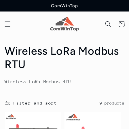
Skip to
ComWinTop
content
Cart
C
Wireless LoRa Modbus
o
RTU
l
Wireless LoRa Modbus RTU
l
e
Filter and sort
9 products
c