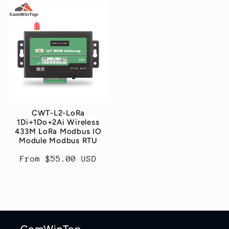
CWT-L2-LoRa
1Di+1Do+2Ai Wireless
433M LoRa Modbus IO
Module Modbus RTU
Regular
From $55.00 USD
price
ComWinTop