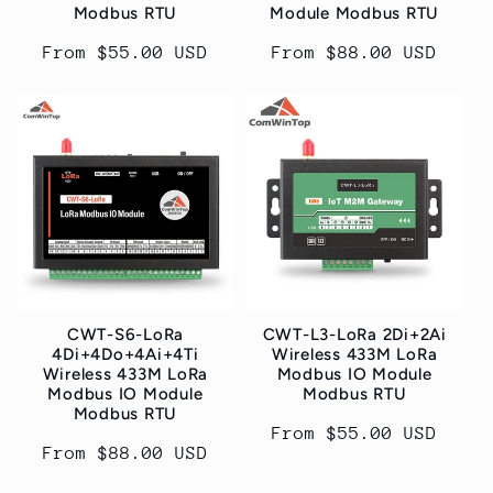
Modbus RTU
Module Modbus RTU
Regular
From $55.00 USD
Regular
From $88.00 USD
price
price
CWT-S6-LoRa
CWT-L3-LoRa 2Di+2Ai
4Di+4Do+4Ai+4Ti
Wireless 433M LoRa
Wireless 433M LoRa
Modbus IO Module
Modbus IO Module
Modbus RTU
Modbus RTU
Regular
From $55.00 USD
Regular
From $88.00 USD
price
price