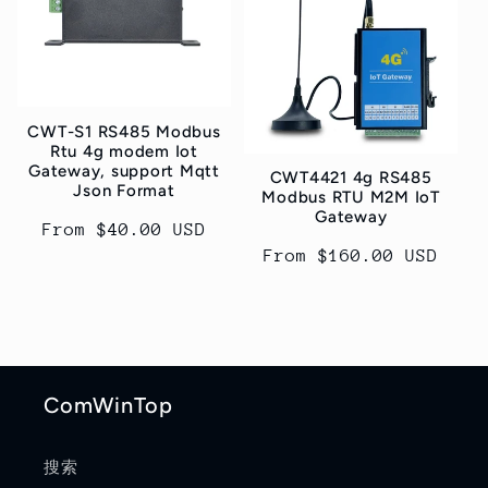
t
i
o
CWT-S1 RS485 Modbus
n
Rtu 4g modem Iot
Gateway, support Mqtt
CWT4421 4g RS485
:
Json Format
Modbus RTU M2M IoT
Gateway
Regular
From $40.00 USD
price
Regular
From $160.00 USD
price
ComWinTop
搜索