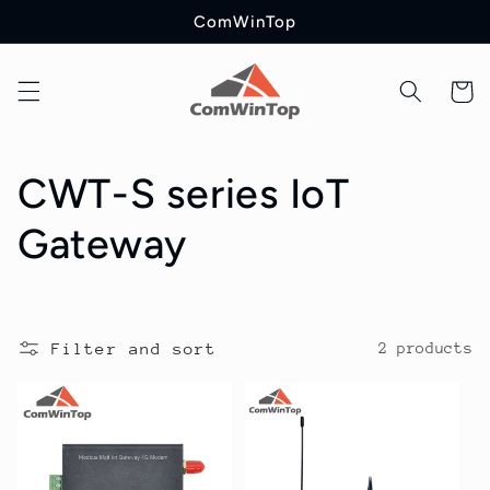
Skip to
ComWinTop
content
Cart
C
CWT-S series IoT
o
Gateway
l
l
Filter and sort
2 products
e
c